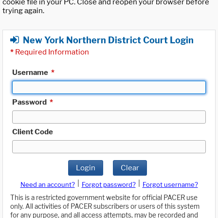
cookie file in your PC. Close and reopen your browser before
trying again.
New York Northern District Court Login
*
Required Information
Username
*
Password
*
Client Code
Login
Clear
|
|
Need an account?
Forgot password?
Forgot username?
This is a restricted government website for official PACER use
only. All activities of PACER subscribers or users of this system
for any purpose, and all access attempts, may be recorded and