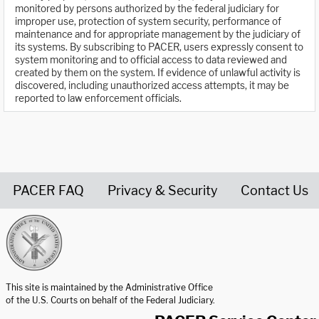
monitored by persons authorized by the federal judiciary for
improper use, protection of system security, performance of
maintenance and for appropriate management by the judiciary of
its systems. By subscribing to PACER, users expressly consent to
system monitoring and to official access to data reviewed and
created by them on the system. If evidence of unlawful activity is
discovered, including unauthorized access attempts, it may be
reported to law enforcement officials.
PACER FAQ
Privacy & Security
Contact Us
United States Courts home page
This site is maintained by the Administrative Office
of the U.S. Courts on behalf of the Federal Judiciary.