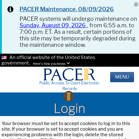
PACER Maintenance, 08/09/2026
PACER systems will undergo maintenance on
Sunday, August 09, 2026
, from 6:55 a.m. to
7:00 p.m. ET. As a result, certain portions of
this site may be temporarily degraded during
the maintenance window.
An official website of the United States
government.
Here's how you know.
MENU
Public Access To Court Electronic
Records
Login
Your browser must be set to accept cookies to log in to this
site. If your browser is set to accept cookies and you are
experiencing problems with the login, delete the stored