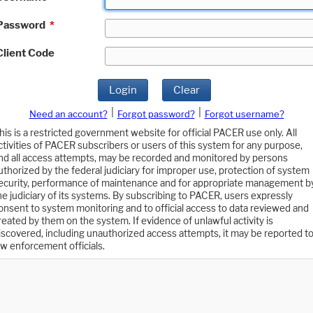
Password
*
Client Code
Login
Clear
|
|
Need an account?
Forgot password?
Forgot username?
his is a restricted government website for official PACER use only. All
ctivities of PACER subscribers or users of this system for any purpose,
nd all access attempts, may be recorded and monitored by persons
uthorized by the federal judiciary for improper use, protection of system
ecurity, performance of maintenance and for appropriate management b
he judiciary of its systems. By subscribing to PACER, users expressly
onsent to system monitoring and to official access to data reviewed and
reated by them on the system. If evidence of unlawful activity is
iscovered, including unauthorized access attempts, it may be reported t
aw enforcement officials.