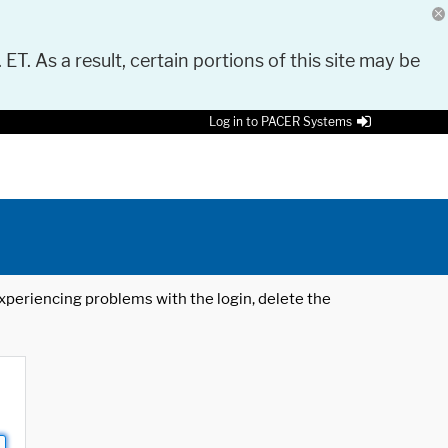
 ET. As a result, certain portions of this site may be
Log in to PACER Systems
 experiencing problems with the login, delete the