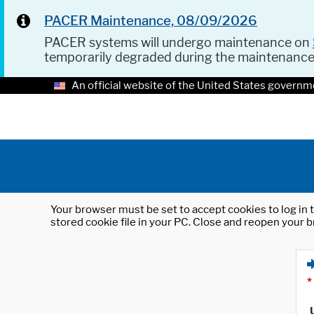
PACER Maintenance, 08/09/2026
PACER systems will undergo maintenance on
temporarily degraded during the maintenanc
An official website of the United States governm
Your browser must be set to accept cookies to log in t
stored cookie file in your PC. Close and reopen your b
*