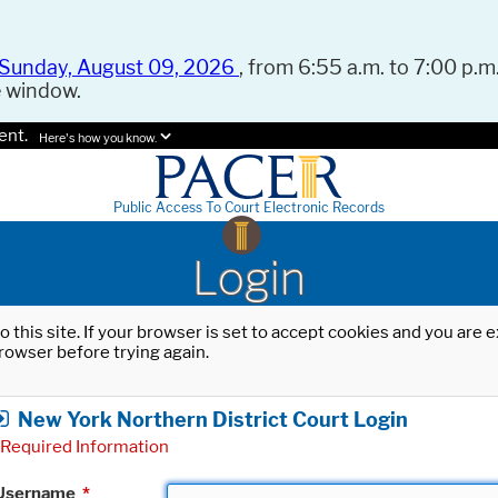
Sunday, August 09, 2026
, from 6:55 a.m. to 7:00 p.m.
e window.
ent.
Here's how you know.
Public Access To Court Electronic Records
Login
o this site. If your browser is set to accept cookies and you are
rowser before trying again.
New York Northern District Court Login
Required Information
Username
*