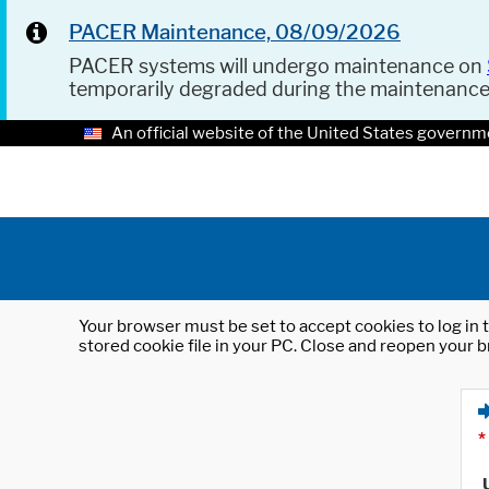
PACER Maintenance, 08/09/2026
PACER systems will undergo maintenance on
temporarily degraded during the maintenanc
An official website of the United States governm
Your browser must be set to accept cookies to log in t
stored cookie file in your PC. Close and reopen your b
*