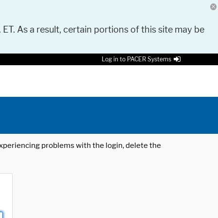
 ET. As a result, certain portions of this site may be
Log in to PACER Systems
 experiencing problems with the login, delete the