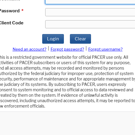
Password
*
Client Code
Login
Clear
|
|
Need an account?
Forgot password?
Forgot username?
his is a restricted government website for official PACER use only. All
ctivities of PACER subscribers or users of this system for any purpose,
nd all access attempts, may be recorded and monitored by persons
uthorized by the federal judiciary for improper use, protection of system
ecurity, performance of maintenance and for appropriate management b
he judiciary of its systems. By subscribing to PACER, users expressly
onsent to system monitoring and to official access to data reviewed and
reated by them on the system. If evidence of unlawful activity is
iscovered, including unauthorized access attempts, it may be reported t
aw enforcement officials.