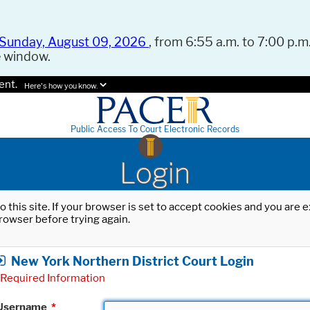
Sunday, August 09, 2026
, from 6:55 a.m. to 7:00 p.m.
e window.
ent.
Here's how you know.
Public Access To Court Electronic Records
Login
o this site. If your browser is set to accept cookies and you are
rowser before trying again.
New York Northern District Court Login
Required Information
Username
*