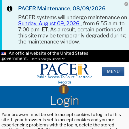
PACER Maintenance, 08/09/2026
PACER systems will undergo maintenance on
Sunday, August 09, 2026
, from 6:55 a.m. to
7:00 p.m. ET. As a result, certain portions of
this site may be temporarily degraded during
the maintenance window.
An official website of the United States
government.
Here's how you know.
MENU
Public Access To Court Electronic
Records
Login
Your browser must be set to accept cookies to log in to this
site. If your browser is set to accept cookies and you are
experiencing problems with the login, delete the stored