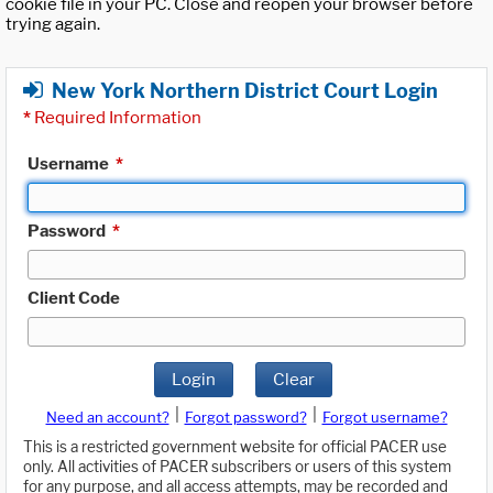
cookie file in your PC. Close and reopen your browser before
trying again.
New York Northern District Court Login
*
Required Information
Username
*
Password
*
Client Code
Login
Clear
|
|
Need an account?
Forgot password?
Forgot username?
This is a restricted government website for official PACER use
only. All activities of PACER subscribers or users of this system
for any purpose, and all access attempts, may be recorded and