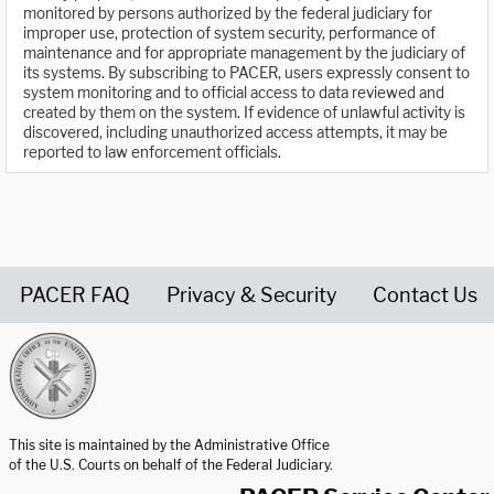
monitored by persons authorized by the federal judiciary for
improper use, protection of system security, performance of
maintenance and for appropriate management by the judiciary of
its systems. By subscribing to PACER, users expressly consent to
system monitoring and to official access to data reviewed and
created by them on the system. If evidence of unlawful activity is
discovered, including unauthorized access attempts, it may be
reported to law enforcement officials.
PACER FAQ
Privacy & Security
Contact Us
United States Courts home page
This site is maintained by the Administrative Office
of the U.S. Courts on behalf of the Federal Judiciary.