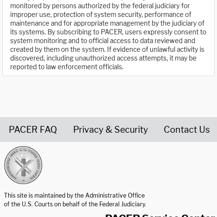
monitored by persons authorized by the federal judiciary for
improper use, protection of system security, performance of
maintenance and for appropriate management by the judiciary of
its systems. By subscribing to PACER, users expressly consent to
system monitoring and to official access to data reviewed and
created by them on the system. If evidence of unlawful activity is
discovered, including unauthorized access attempts, it may be
reported to law enforcement officials.
PACER FAQ
Privacy & Security
Contact Us
United States Courts home page
This site is maintained by the Administrative Office
of the U.S. Courts on behalf of the Federal Judiciary.