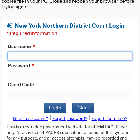
cookie file in your PC. Close and reopen your browser before
trying again.
New York Northern District Court Login
*
Required Information
Username
*
Password
*
Client Code
Login
Clear
|
|
Need an account?
Forgot password?
Forgot username?
This is a restricted government website for official PACER use
only. All activities of PACER subscribers or users of this system
for any purpose, and all access attempts, may be recorded and