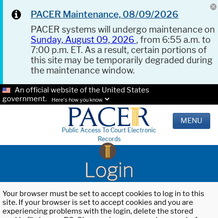
PACER Maintenance, 08/09/2026
PACER systems will undergo maintenance on
Sunday, August 09, 2026
, from 6:55 a.m. to
7:00 p.m. ET. As a result, certain portions of
this site may be temporarily degraded during
the maintenance window.
An official website of the United States
government.
Here's how you know.
MENU
Public Access To Court Electronic
Records
Login
Your browser must be set to accept cookies to log in to this
site. If your browser is set to accept cookies and you are
experiencing problems with the login, delete the stored