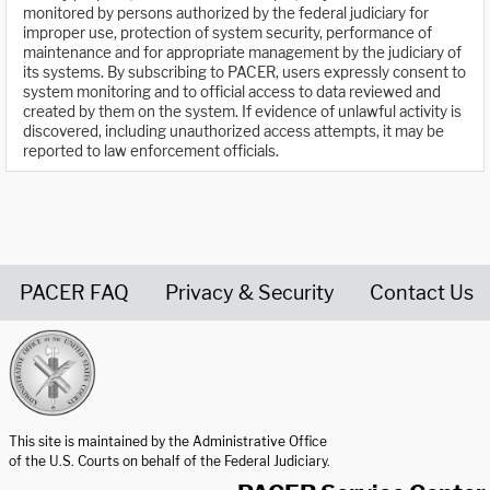
monitored by persons authorized by the federal judiciary for
improper use, protection of system security, performance of
maintenance and for appropriate management by the judiciary of
its systems. By subscribing to PACER, users expressly consent to
system monitoring and to official access to data reviewed and
created by them on the system. If evidence of unlawful activity is
discovered, including unauthorized access attempts, it may be
reported to law enforcement officials.
PACER FAQ
Privacy & Security
Contact Us
United States Courts home page
This site is maintained by the Administrative Office
of the U.S. Courts on behalf of the Federal Judiciary.