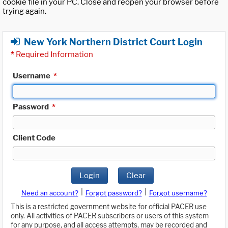
cookie file in your PC. Close and reopen your browser before
trying again.
New York Northern District Court Login
*
Required Information
Username
*
Password
*
Client Code
Login
Clear
|
|
Need an account?
Forgot password?
Forgot username?
This is a restricted government website for official PACER use
only. All activities of PACER subscribers or users of this system
for any purpose, and all access attempts, may be recorded and