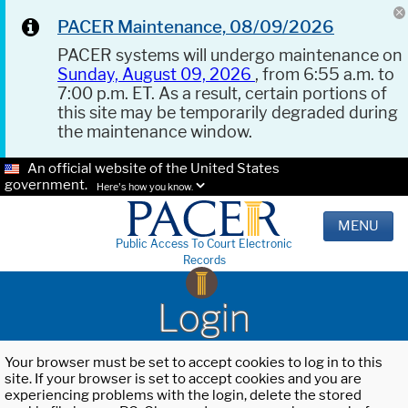
PACER Maintenance, 08/09/2026
PACER systems will undergo maintenance on
Sunday, August 09, 2026
, from 6:55 a.m. to
7:00 p.m. ET. As a result, certain portions of
this site may be temporarily degraded during
the maintenance window.
An official website of the United States
government.
Here's how you know.
MENU
Public Access To Court Electronic
Records
Login
Your browser must be set to accept cookies to log in to this
site. If your browser is set to accept cookies and you are
experiencing problems with the login, delete the stored