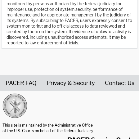
monitored by persons authorized by the federal judiciary for
improper use, protection of system security, performance of
maintenance and for appropriate management by the judiciary of
its systems. By subscribing to PACER, users expressly consent to
system monitoring and to official access to data reviewed and
created by them on the system. If evidence of unlawful activity is
discovered, including unauthorized access attempts, it may be
reported to law enforcement officials.
PACER FAQ
Privacy & Security
Contact Us
United States Courts home page
This site is maintained by the Administrative Office
of the U.S. Courts on behalf of the Federal Judiciary.