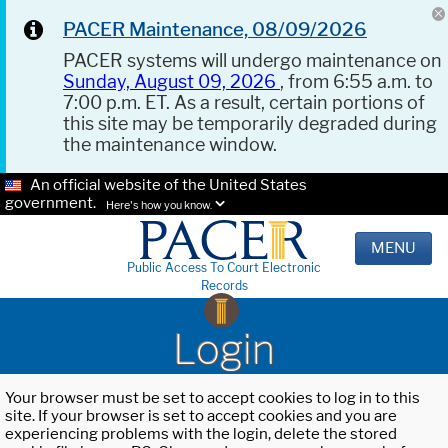
PACER Maintenance, 08/09/2026
PACER systems will undergo maintenance on
Sunday, August 09, 2026
, from 6:55 a.m. to
7:00 p.m. ET. As a result, certain portions of
this site may be temporarily degraded during
the maintenance window.
An official website of the United States
government.
Here's how you know.
MENU
Public Access To Court Electronic
Records
Login
Your browser must be set to accept cookies to log in to this
site. If your browser is set to accept cookies and you are
experiencing problems with the login, delete the stored