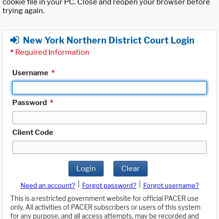
cookie file in your PC. Close and reopen your browser before
trying again.
New York Northern District Court Login
*
Required Information
Username
*
Password
*
Client Code
Login
Clear
|
|
Need an account?
Forgot password?
Forgot username?
This is a restricted government website for official PACER use
only. All activities of PACER subscribers or users of this system
for any purpose, and all access attempts, may be recorded and