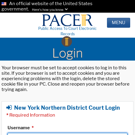
An official website of the United States
government.
Here's how you know.
MENU
Public Access To Court Electronic
Records
Login
Your browser must be set to accept cookies to log in to this
site. If your browser is set to accept cookies and you are
experiencing problems with the login, delete the stored
cookie file in your PC. Close and reopen your browser before
trying again.
New York Northern District Court Login
*
Required Information
Username
*