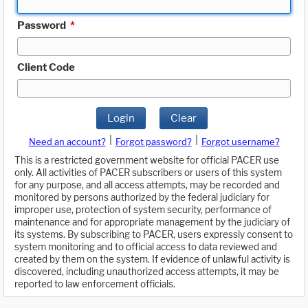
Password
*
Client Code
Login
Clear
|
|
Need an account?
Forgot password?
Forgot username?
This is a restricted government website for official PACER use
only. All activities of PACER subscribers or users of this system
for any purpose, and all access attempts, may be recorded and
monitored by persons authorized by the federal judiciary for
improper use, protection of system security, performance of
maintenance and for appropriate management by the judiciary of
its systems. By subscribing to PACER, users expressly consent to
system monitoring and to official access to data reviewed and
created by them on the system. If evidence of unlawful activity is
discovered, including unauthorized access attempts, it may be
reported to law enforcement officials.