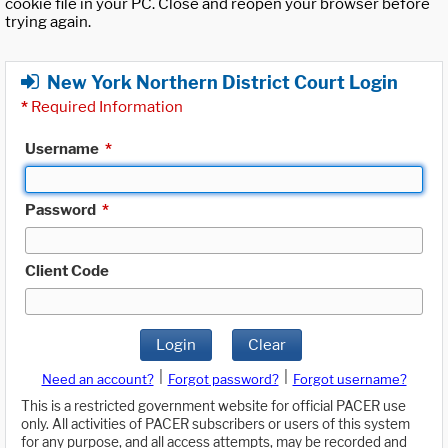
cookie file in your PC. Close and reopen your browser before
trying again.
New York Northern District Court Login
*
Required Information
Username
*
Password
*
Client Code
Login
Clear
|
|
Need an account?
Forgot password?
Forgot username?
This is a restricted government website for official PACER use
only. All activities of PACER subscribers or users of this system
for any purpose, and all access attempts, may be recorded and