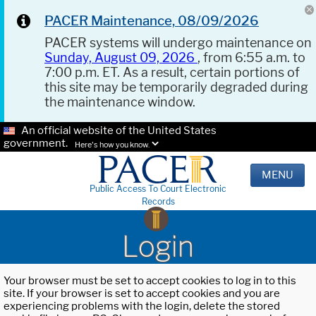
PACER Maintenance, 08/09/2026
PACER systems will undergo maintenance on
Sunday, August 09, 2026
, from 6:55 a.m. to
7:00 p.m. ET. As a result, certain portions of
this site may be temporarily degraded during
the maintenance window.
An official website of the United States
government.
Here's how you know.
MENU
Public Access To Court Electronic
Records
Login
Your browser must be set to accept cookies to log in to this
site. If your browser is set to accept cookies and you are
experiencing problems with the login, delete the stored