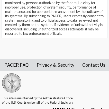
monitored by persons authorized by the federal judiciary for
improper use, protection of system security, performance of
maintenance and for appropriate management by the judiciary of
its systems. By subscribing to PACER, users expressly consent to
system monitoring and to official access to data reviewed and
created by them on the system. If evidence of unlawful activity is
discovered, including unauthorized access attempts, it may be
reported to law enforcement officials.
PACER FAQ
Privacy & Security
Contact Us
United States Courts home page
This site is maintained by the Administrative Office
of the U.S. Courts on behalf of the Federal Judiciary.