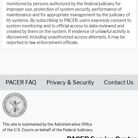
monitored by persons authorized by the federal judiciary for
improper use, protection of system security, performance of
maintenance and for appropriate management by the judiciary of
its systems. By subscribing to PACER, users expressly consent to
system monitoring and to official access to data reviewed and
created by them on the system. If evidence of unlawful activity is
discovered, including unauthorized access attempts, it may be
reported to law enforcement officials.
PACER FAQ
Privacy & Security
Contact Us
United States Courts home page
This site is maintained by the Administrative Office
of the U.S. Courts on behalf of the Federal Judiciary.