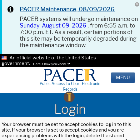
PACER Maintenance, 08/09/2026
PACER systems will undergo maintenance on
Sunday, August 09, 2026
, from 6:55 a.m. to
7:00 p.m. ET. As a result, certain portions of
this site may be temporarily degraded during
the maintenance window.
An official website of the United States
government.
Here's how you know.
MENU
Public Access To Court Electronic
Records
Login
Your browser must be set to accept cookies to log in to this
site. If your browser is set to accept cookies and you are
experiencing problems with the login, delete the stored