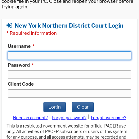
cookie file in your PC. Close and reopen your browser before
trying again.
New York Northern District Court Login
*
Required Information
Username
*
Password
*
Client Code
Login
Clear
|
|
Need an account?
Forgot password?
Forgot username?
This is a restricted government website for official PACER use
only. All activities of PACER subscribers or users of this system
for any purpose, and all access attempts, may be recorded and