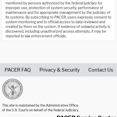
monitored by persons authorized by the federal judiciary for
improper use, protection of system security, performance of
maintenance and for appropriate management by the judiciary of
its systems. By subscribing to PACER, users expressly consent to
system monitoring and to official access to data reviewed and
created by them on the system. If evidence of unlawful activity is
discovered, including unauthorized access attempts, it may be
reported to law enforcement officials.
PACER FAQ
Privacy & Security
Contact Us
United States Courts home page
This site is maintained by the Administrative Office
of the U.S. Courts on behalf of the Federal Judiciary.