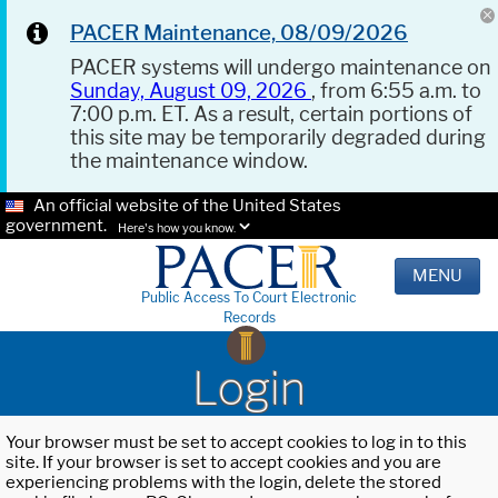
PACER Maintenance, 08/09/2026
PACER systems will undergo maintenance on
Sunday, August 09, 2026
, from 6:55 a.m. to
7:00 p.m. ET. As a result, certain portions of
this site may be temporarily degraded during
the maintenance window.
An official website of the United States
government.
Here's how you know.
MENU
Public Access To Court Electronic
Records
Login
Your browser must be set to accept cookies to log in to this
site. If your browser is set to accept cookies and you are
experiencing problems with the login, delete the stored