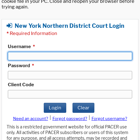
cookie file in your PC. Close and reopen your browser before
trying again.
New York Northern District Court Login
*
Required Information
Username
*
Password
*
Client Code
Login
Clear
|
|
Need an account?
Forgot password?
Forgot username?
This is a restricted government website for official PACER use
only. All activities of PACER subscribers or users of this system
for any purpose, and all access attempts, may be recorded and