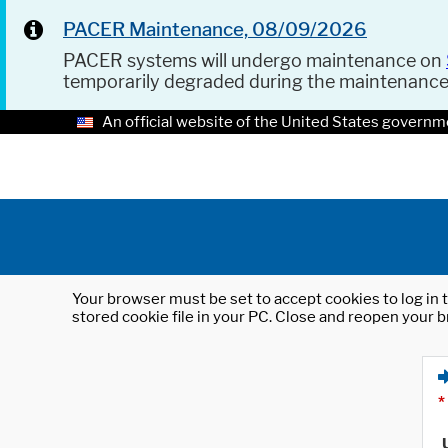
PACER Maintenance, 08/09/2026
PACER systems will undergo maintenance on
temporarily degraded during the maintenanc
An official website of the United States governm
Your browser must be set to accept cookies to log in t
stored cookie file in your PC. Close and reopen your b
*