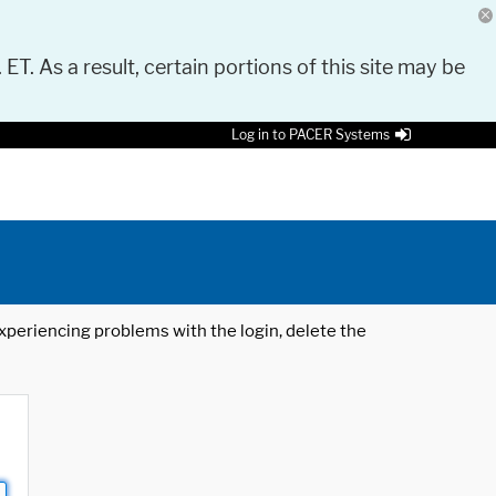
 ET. As a result, certain portions of this site may be
Log in to PACER Systems
 experiencing problems with the login, delete the