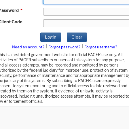
Password
*
Client Code
Login
Clear
|
|
Need an account?
Forgot password?
Forgot username?
his is a restricted government website for official PACER use only. All
ctivities of PACER subscribers or users of this system for any purpose,
nd all access attempts, may be recorded and monitored by persons
uthorized by the federal judiciary for improper use, protection of system
ecurity, performance of maintenance and for appropriate management b
he judiciary of its systems. By subscribing to PACER, users expressly
onsent to system monitoring and to official access to data reviewed and
reated by them on the system. If evidence of unlawful activity is
iscovered, including unauthorized access attempts, it may be reported t
aw enforcement officials.