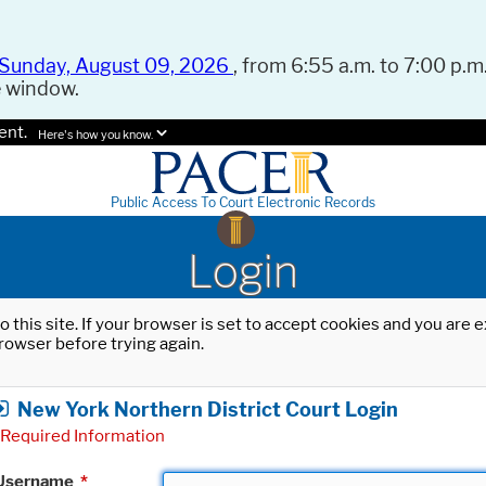
Sunday, August 09, 2026
, from 6:55 a.m. to 7:00 p.m.
e window.
ent.
Here's how you know.
Public Access To Court Electronic Records
Login
o this site. If your browser is set to accept cookies and you are
rowser before trying again.
New York Northern District Court Login
Required Information
Username
*