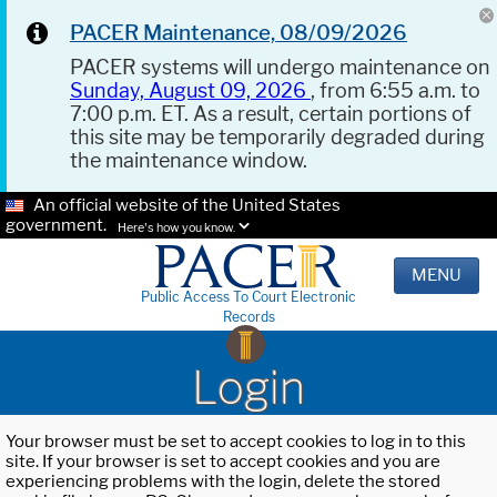
PACER Maintenance, 08/09/2026
PACER systems will undergo maintenance on
Sunday, August 09, 2026
, from 6:55 a.m. to
7:00 p.m. ET. As a result, certain portions of
this site may be temporarily degraded during
the maintenance window.
An official website of the United States
government.
Here's how you know.
MENU
Public Access To Court Electronic
Records
Login
Your browser must be set to accept cookies to log in to this
site. If your browser is set to accept cookies and you are
experiencing problems with the login, delete the stored