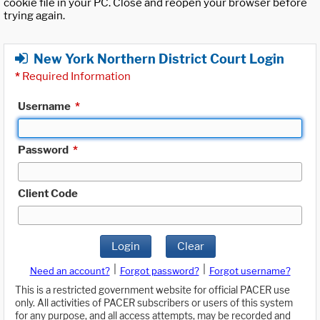
cookie file in your PC. Close and reopen your browser before
trying again.
New York Northern District Court Login
*
Required Information
Username
*
Password
*
Client Code
Login
Clear
|
|
Need an account?
Forgot password?
Forgot username?
This is a restricted government website for official PACER use
only. All activities of PACER subscribers or users of this system
for any purpose, and all access attempts, may be recorded and