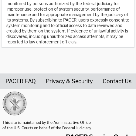
monitored by persons authorized by the federal judiciary for
improper use, protection of system security, performance of
maintenance and for appropriate management by the judiciary of
its systems. By subscribing to PACER, users expressly consent to
system monitoring and to official access to data reviewed and
created by them on the system. If evidence of unlawful activity is
discovered, including unauthorized access attempts, it may be
reported to law enforcement officials.
PACER FAQ
Privacy & Security
Contact Us
United States Courts home page
This site is maintained by the Administrative Office
of the U.S. Courts on behalf of the Federal Judiciary.