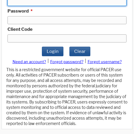
Password
*
Client Code
Login
Clear
|
|
Need an account?
Forgot password?
Forgot username?
This is a restricted government website for official PACER use
only. All activities of PACER subscribers or users of this system
for any purpose, and all access attempts, may be recorded and
monitored by persons authorized by the federal judiciary for
improper use, protection of system security, performance of
maintenance and for appropriate management by the judiciary of
its systems. By subscribing to PACER, users expressly consent to
system monitoring and to official access to data reviewed and
created by them on the system. If evidence of unlawful activity is
discovered, including unauthorized access attempts, it may be
reported to law enforcement officials.