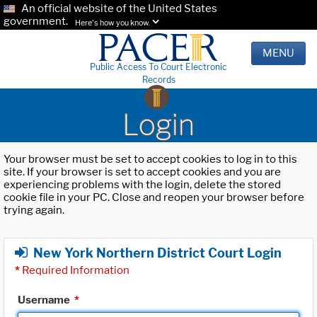
An official website of the United States
government.
Here's how you know.
MENU
Public Access To Court Electronic
Records
Login
Your browser must be set to accept cookies to log in to this
site. If your browser is set to accept cookies and you are
experiencing problems with the login, delete the stored
cookie file in your PC. Close and reopen your browser before
trying again.
New York Northern District Court Login
*
Required Information
Username
*