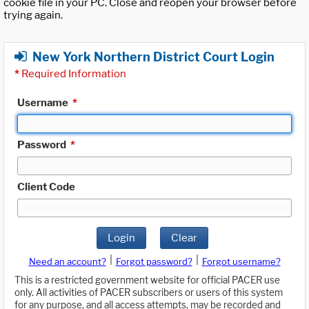
cookie file in your PC. Close and reopen your browser before
trying again.
New York Northern District Court Login
*
Required Information
Username
*
Password
*
Client Code
Login
Clear
|
|
Need an account?
Forgot password?
Forgot username?
This is a restricted government website for official PACER use
only. All activities of PACER subscribers or users of this system
for any purpose, and all access attempts, may be recorded and