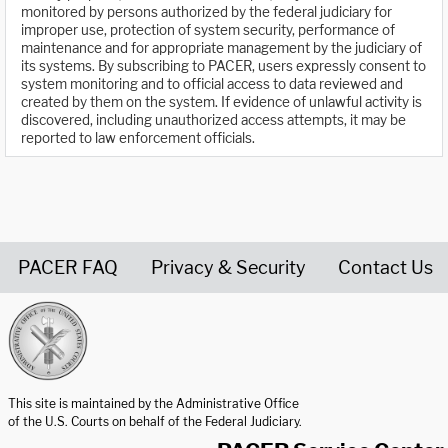
monitored by persons authorized by the federal judiciary for
improper use, protection of system security, performance of
maintenance and for appropriate management by the judiciary of
its systems. By subscribing to PACER, users expressly consent to
system monitoring and to official access to data reviewed and
created by them on the system. If evidence of unlawful activity is
discovered, including unauthorized access attempts, it may be
reported to law enforcement officials.
PACER FAQ
Privacy & Security
Contact Us
United States Courts home page
This site is maintained by the Administrative Office
of the U.S. Courts on behalf of the Federal Judiciary.