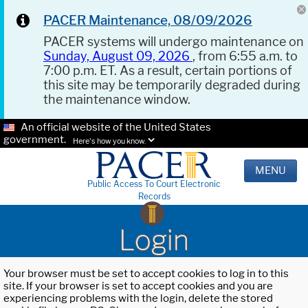
PACER Maintenance, 08/09/2026
PACER systems will undergo maintenance on
Sunday, August 09, 2026
, from 6:55 a.m. to
7:00 p.m. ET. As a result, certain portions of
this site may be temporarily degraded during
the maintenance window.
An official website of the United States
government.
Here's how you know.
MENU
Public Access To Court Electronic
Records
Login
Your browser must be set to accept cookies to log in to this
site. If your browser is set to accept cookies and you are
experiencing problems with the login, delete the stored