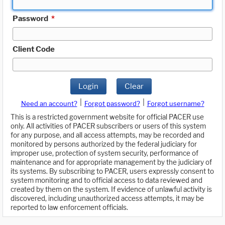
Password
*
Client Code
Login
Clear
|
|
Need an account?
Forgot password?
Forgot username?
This is a restricted government website for official PACER use
only. All activities of PACER subscribers or users of this system
for any purpose, and all access attempts, may be recorded and
monitored by persons authorized by the federal judiciary for
improper use, protection of system security, performance of
maintenance and for appropriate management by the judiciary of
its systems. By subscribing to PACER, users expressly consent to
system monitoring and to official access to data reviewed and
created by them on the system. If evidence of unlawful activity is
discovered, including unauthorized access attempts, it may be
reported to law enforcement officials.