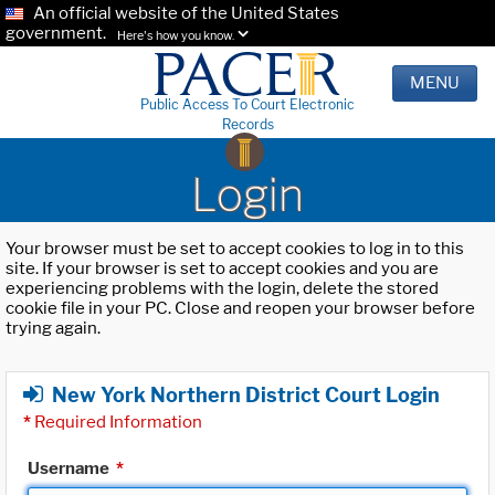
An official website of the United States
government.
Here's how you know.
MENU
Public Access To Court Electronic
Records
Login
Your browser must be set to accept cookies to log in to this
site. If your browser is set to accept cookies and you are
experiencing problems with the login, delete the stored
cookie file in your PC. Close and reopen your browser before
trying again.
New York Northern District Court Login
*
Required Information
Username
*