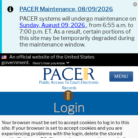
PACER Maintenance, 08/09/2026
PACER systems will undergo maintenance on
Sunday, August 09, 2026
, from 6:55 a.m. to
7:00 p.m. ET. As a result, certain portions of
this site may be temporarily degraded during
the maintenance window.
An official website of the United States
government.
Here's how you know.
MENU
Public Access To Court Electronic
Records
Login
Your browser must be set to accept cookies to log in to this
site. If your browser is set to accept cookies and you are
experiencing problems with the login, delete the stored