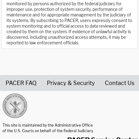
monitored by persons authorized by the federal judiciary for
improper use, protection of system security, performance of
maintenance and for appropriate management by the judiciary of
its systems. By subscribing to PACER, users expressly consent to
system monitoring and to official access to data reviewed and
created by them on the system. If evidence of unlawful activity is
discovered, including unauthorized access attempts, it may be
reported to law enforcement officials.
PACER FAQ
Privacy & Security
Contact Us
United States Courts home page
This site is maintained by the Administrative Office
of the U.S. Courts on behalf of the Federal Judiciary.