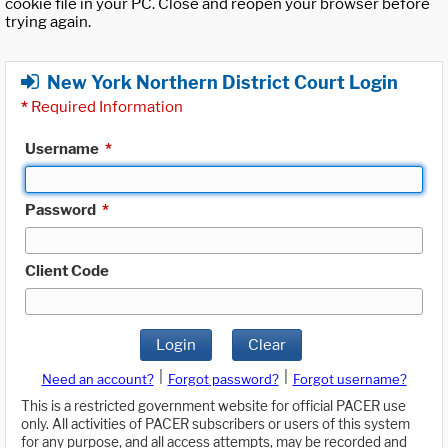
cookie file in your PC. Close and reopen your browser before
trying again.
New York Northern District Court Login
*
Required Information
Username
*
Password
*
Client Code
Login
Clear
|
|
Need an account?
Forgot password?
Forgot username?
This is a restricted government website for official PACER use
only. All activities of PACER subscribers or users of this system
for any purpose, and all access attempts, may be recorded and