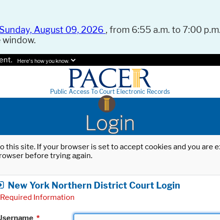
Sunday, August 09, 2026
, from 6:55 a.m. to 7:00 p.m.
e window.
ent.
Here's how you know.
Public Access To Court Electronic Records
Login
o this site. If your browser is set to accept cookies and you are
rowser before trying again.
New York Northern District Court Login
Required Information
Username
*