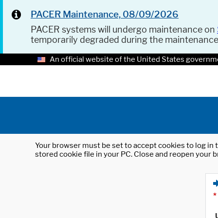
PACER Maintenance, 08/09/2026
PACER systems will undergo maintenance on
temporarily degraded during the maintenanc
An official website of the United States governm
Your browser must be set to accept cookies to log in t
stored cookie file in your PC. Close and reopen your b
*