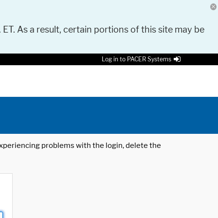
 ET. As a result, certain portions of this site may be
Log in to PACER Systems
 experiencing problems with the login, delete the