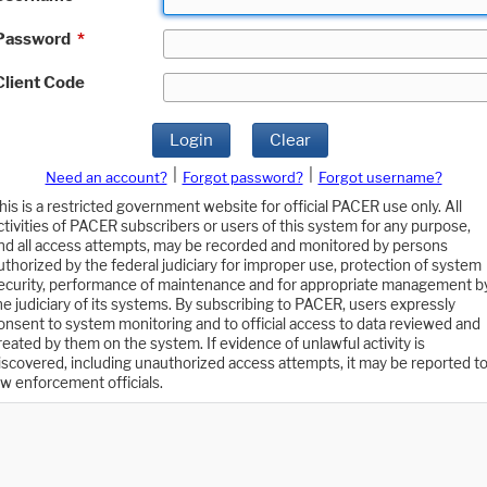
Password
*
Client Code
Login
Clear
|
|
Need an account?
Forgot password?
Forgot username?
his is a restricted government website for official PACER use only. All
ctivities of PACER subscribers or users of this system for any purpose,
nd all access attempts, may be recorded and monitored by persons
uthorized by the federal judiciary for improper use, protection of system
ecurity, performance of maintenance and for appropriate management b
he judiciary of its systems. By subscribing to PACER, users expressly
onsent to system monitoring and to official access to data reviewed and
reated by them on the system. If evidence of unlawful activity is
iscovered, including unauthorized access attempts, it may be reported t
aw enforcement officials.