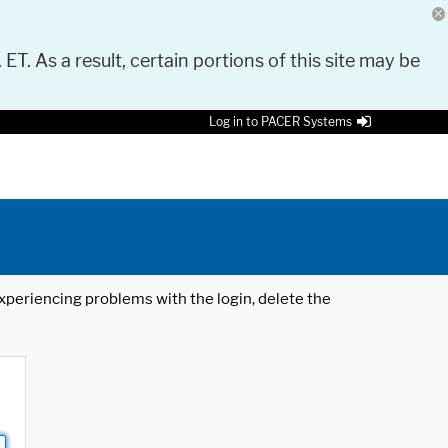
 ET. As a result, certain portions of this site may be
Log in to PACER Systems
 experiencing problems with the login, delete the