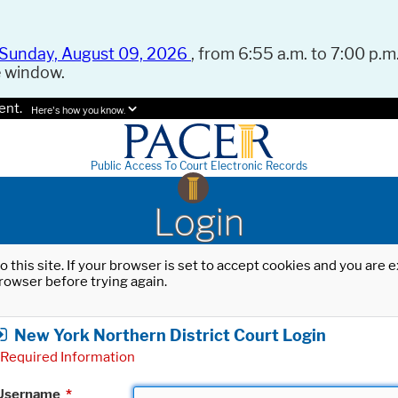
Sunday, August 09, 2026
, from 6:55 a.m. to 7:00 p.m.
e window.
ent.
Here's how you know.
Public Access To Court Electronic Records
Login
o this site. If your browser is set to accept cookies and you are
rowser before trying again.
New York Northern District Court Login
Required Information
Username
*