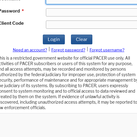
Password
*
Client Code
Login
Clear
|
|
Need an account?
Forgot password?
Forgot username?
his is a restricted government website for official PACER use only. All
ctivities of PACER subscribers or users of this system for any purpose,
nd all access attempts, may be recorded and monitored by persons
uthorized by the federal judiciary for improper use, protection of system
ecurity, performance of maintenance and for appropriate management b
he judiciary of its systems. By subscribing to PACER, users expressly
onsent to system monitoring and to official access to data reviewed and
reated by them on the system. If evidence of unlawful activity is
iscovered, including unauthorized access attempts, it may be reported t
aw enforcement officials.