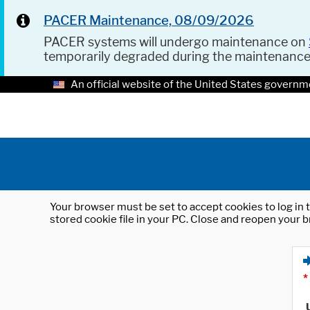
PACER Maintenance, 08/09/2026
PACER systems will undergo maintenance on
temporarily degraded during the maintenanc
An official website of the United States governm
Your browser must be set to accept cookies to log in t
stored cookie file in your PC. Close and reopen your b
*