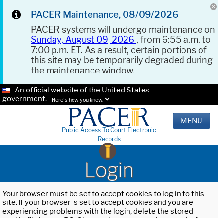
PACER Maintenance, 08/09/2026
PACER systems will undergo maintenance on
Sunday, August 09, 2026
, from 6:55 a.m. to
7:00 p.m. ET. As a result, certain portions of
this site may be temporarily degraded during
the maintenance window.
An official website of the United States
government.
Here's how you know.
MENU
Public Access To Court Electronic
Records
Login
Your browser must be set to accept cookies to log in to this
site. If your browser is set to accept cookies and you are
experiencing problems with the login, delete the stored