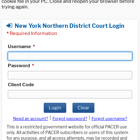
cookie file in your PC. Close and reopen your browser before
trying again.
New York Northern District Court Login
*
Required Information
Username
*
Password
*
Client Code
Login
Clear
|
|
Need an account?
Forgot password?
Forgot username?
This is a restricted government website for official PACER use
only. All activities of PACER subscribers or users of this system
for any purpose, and all access attempts, may be recorded and