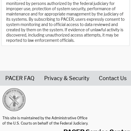
monitored by persons authorized by the federal judiciary for
improper use, protection of system security, performance of
maintenance and for appropriate management by the judiciary of
its systems. By subscribing to PACER, users expressly consent to
system monitoring and to official access to data reviewed and
created by them on the system. If evidence of unlawful activity is
discovered, including unauthorized access attempts, it may be
reported to law enforcement officials.
PACER FAQ
Privacy & Security
Contact Us
United States Courts home page
This site is maintained by the Administrative Office
of the U.S. Courts on behalf of the Federal Judiciary.