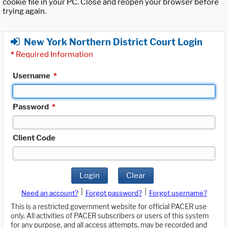
cookie file in your PC. Close and reopen your browser before
trying again.
New York Northern District Court Login
*
Required Information
Username
*
Password
*
Client Code
Login
Clear
|
|
Need an account?
Forgot password?
Forgot username?
This is a restricted government website for official PACER use
only. All activities of PACER subscribers or users of this system
for any purpose, and all access attempts, may be recorded and