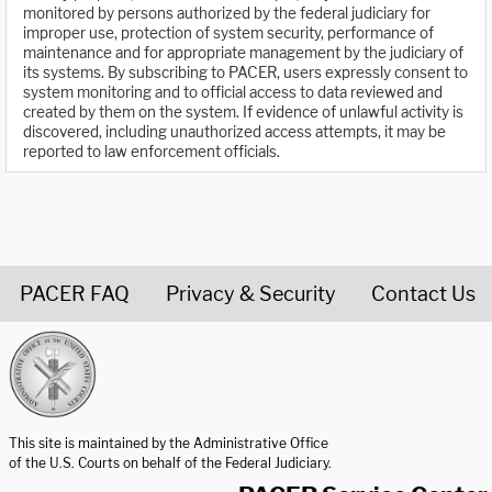
monitored by persons authorized by the federal judiciary for
improper use, protection of system security, performance of
maintenance and for appropriate management by the judiciary of
its systems. By subscribing to PACER, users expressly consent to
system monitoring and to official access to data reviewed and
created by them on the system. If evidence of unlawful activity is
discovered, including unauthorized access attempts, it may be
reported to law enforcement officials.
PACER FAQ
Privacy & Security
Contact Us
United States Courts home page
This site is maintained by the Administrative Office
of the U.S. Courts on behalf of the Federal Judiciary.