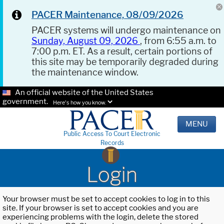
PACER Maintenance, 08/09/2026
PACER systems will undergo maintenance on
Sunday, August 09, 2026
, from 6:55 a.m. to
7:00 p.m. ET. As a result, certain portions of
this site may be temporarily degraded during
the maintenance window.
An official website of the United States
government.
Here's how you know.
MENU
Public Access To Court Electronic
Records
Login
Your browser must be set to accept cookies to log in to this
site. If your browser is set to accept cookies and you are
experiencing problems with the login, delete the stored