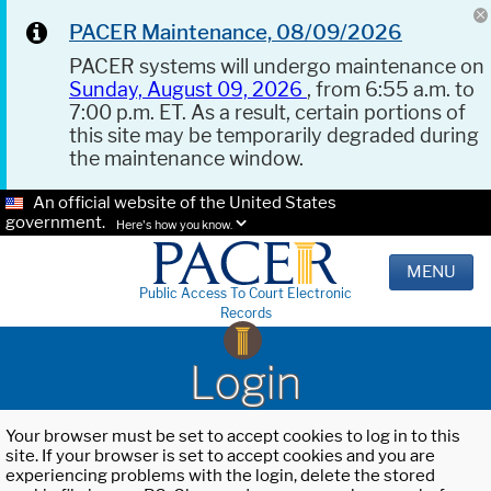
PACER Maintenance, 08/09/2026
PACER systems will undergo maintenance on
Sunday, August 09, 2026
, from 6:55 a.m. to
7:00 p.m. ET. As a result, certain portions of
this site may be temporarily degraded during
the maintenance window.
An official website of the United States
government.
Here's how you know.
MENU
Public Access To Court Electronic
Records
Login
Your browser must be set to accept cookies to log in to this
site. If your browser is set to accept cookies and you are
experiencing problems with the login, delete the stored