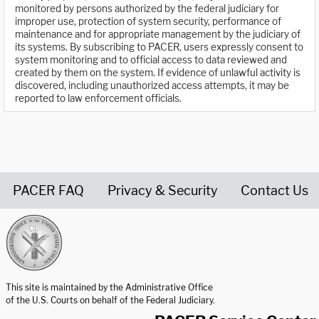
monitored by persons authorized by the federal judiciary for
improper use, protection of system security, performance of
maintenance and for appropriate management by the judiciary of
its systems. By subscribing to PACER, users expressly consent to
system monitoring and to official access to data reviewed and
created by them on the system. If evidence of unlawful activity is
discovered, including unauthorized access attempts, it may be
reported to law enforcement officials.
PACER FAQ
Privacy & Security
Contact Us
United States Courts home page
This site is maintained by the Administrative Office
of the U.S. Courts on behalf of the Federal Judiciary.