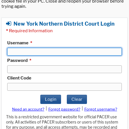
cookie file in your PC. Close and reopen your browser before
trying again.
New York Northern District Court Login
*
Required Information
Username
*
Password
*
Client Code
Login
Clear
|
|
Need an account?
Forgot password?
Forgot username?
This is a restricted government website for official PACER use
only. All activities of PACER subscribers or users of this system
for any purpose, and all access attempts, may be recorded and