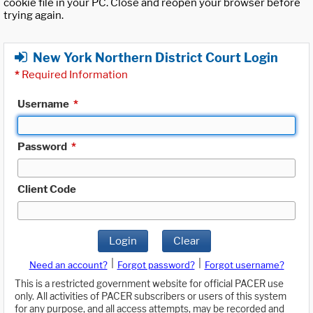
cookie file in your PC. Close and reopen your browser before
trying again.
New York Northern District Court Login
*
Required Information
Username
*
Password
*
Client Code
Login
Clear
|
|
Need an account?
Forgot password?
Forgot username?
This is a restricted government website for official PACER use
only. All activities of PACER subscribers or users of this system
for any purpose, and all access attempts, may be recorded and