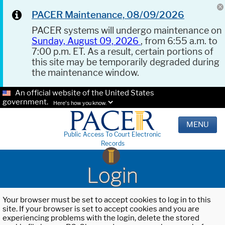
PACER Maintenance, 08/09/2026
PACER systems will undergo maintenance on
Sunday, August 09, 2026
, from 6:55 a.m. to
7:00 p.m. ET. As a result, certain portions of
this site may be temporarily degraded during
the maintenance window.
An official website of the United States
government.
Here's how you know.
MENU
Public Access To Court Electronic
Records
Login
Your browser must be set to accept cookies to log in to this
site. If your browser is set to accept cookies and you are
experiencing problems with the login, delete the stored