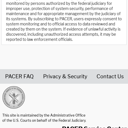
monitored by persons authorized by the federal judiciary for
improper use, protection of system security, performance of
maintenance and for appropriate management by the judiciary of
its systems. By subscribing to PACER, users expressly consent to
system monitoring and to official access to data reviewed and
created by them on the system. If evidence of unlawful activity is
discovered, including unauthorized access attempts, it may be
reported to law enforcement officials.
PACER FAQ
Privacy & Security
Contact Us
United States Courts home page
This site is maintained by the Administrative Office
of the U.S. Courts on behalf of the Federal Judiciary.